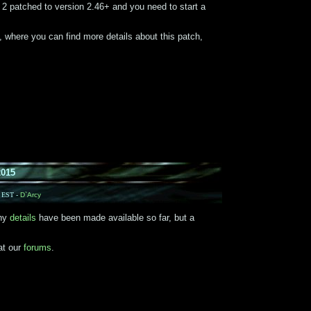
 patched to version 2.46+ and you need to start a
, where you can find more details about this patch,
2015
M EST -
D`Arcy
any
details
have been made available so far, but a
at our
forums
.