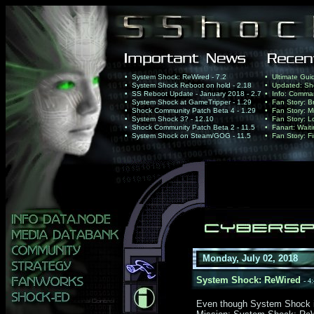
• System Shock: ReWired - 7.2
• Ultimate Gui
• System Shock Reboot on hold - 2.18
• Updated: Sho
• SS Reboot Update - January 2018 - 2.7
• Info: Comma
• System Shock at GameTripper - 1.29
• Fan Story: B
• Shock Community Patch Beta 4 - 1.29
• Fan Story: Mi
• System Shock 3? - 12.10
• Fan Story: Lo
• Shock Community Patch Beta 2 - 11.5
• Fanart: Wait
• System Shock on Steam/GOG - 11.5
• Fan Story: Fi
Monday, July 02, 2018
System Shock: ReWired
- 4
Even though System Shock is a