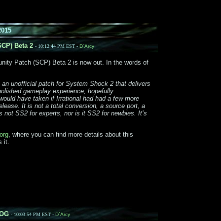
2015
CP) Beta 2
- 10:12:44 PM EST -
D`Arcy
ty Patch (SCP) Beta 2 is now out. In the words of
 an unofficial patch for System Shock 2 that delivers
 polished gameplay experience, hopefully
ould have taken if Irrational had had a few more
lease. It is not a total conversion, a source port, a
s not SS2 for experts, nor is it SS2 for newbies. It’s
org
, where you can find more details about this
 it.
GOG
- 10:03:54 PM EST -
D`Arcy