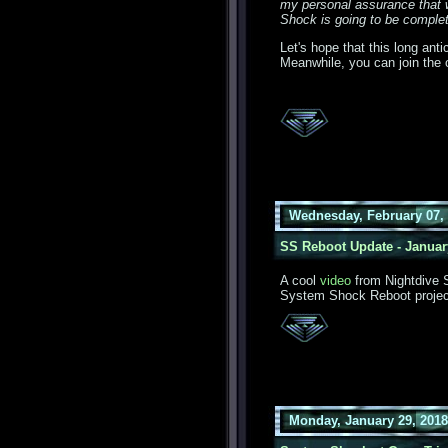
my personal assurance that 
Shock is going to be complete
Let's hope that this long ant
Meanwhile, you can join the 
Wednesday, February 07, 
SS Reboot Update - Januar
A cool
video
from Nightdive S
System Shock Reboot projec
Monday, January 29, 2018