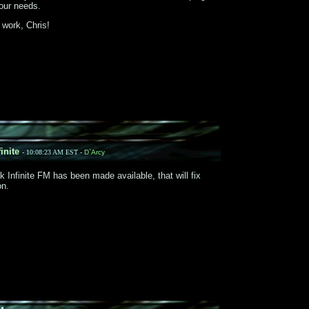
our needs.
 work, Chris!
inite
- 10:08:23 AM EST -
D`Arcy
 Infinite FM has been made available, that will fix
on.