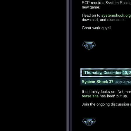
SCP requires System Shock 2
new game.
Head on to
systemshock.org
download, and discuss it.
Great work guys!
Thursday, December 10, 
System Shock 3?
- 6:29:50 P
It certainly looks so. Not m
tease site
has been put up.
Join the ongoing discussion 