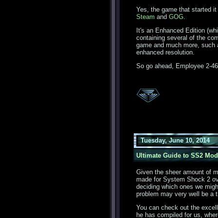
Yes, the game that started it
Steam
and
GOG
.
It's an Enhanced Edition (whi
containing several of the c
game and much more, such a
enhanced resolution.
So go ahead, Employee 2-460
Tuesday, June 10, 2014
Ultimate Guide to SS2 Mod
Given the sheer amount of 
made for System Shock 2 over
deciding which ones we might 
problem may very well be a t
You can check out the excel
he has compiled for us, where