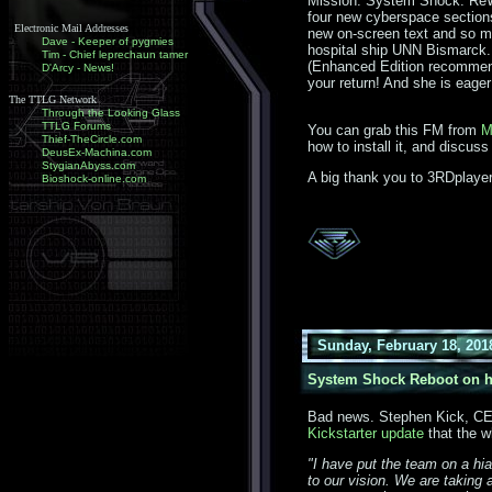
Mission: System Shock: ReWi
four new cyberspace sections
Electronic Mail Addresses
new on-screen text and so mu
Dave - Keeper of pygmies
hospital ship UNN Bismarck. 
Tim - Chief leprechaun tamer
(Enhanced Edition recommen
D'Arcy - News!
your return! And she is eager
The TTLG Network
Through the Looking Glass
TTLG Forums
You can grab this FM from
M
Thief-TheCircle.com
how to install it, and discuss
DeusEx-Machina.com
StygianAbyss.com
A big thank you to 3RDplayer
Bioshock-online.com
Sunday, February 18, 201
System Shock Reboot on h
Bad news. Stephen Kick, CEO 
Kickstarter update
that the w
"I have put the team on a hi
to our vision. We are taking