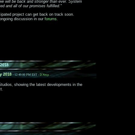
we will be back and stronger than ever. System
d and all of our promises fulfilled."
icipated project can get back on track soon.
ongoing discussion in our
forums
.
2018
y 2018
- 12:49:00 PM EST -
D`Arcy
tudios, showing the latest developments in the
t.