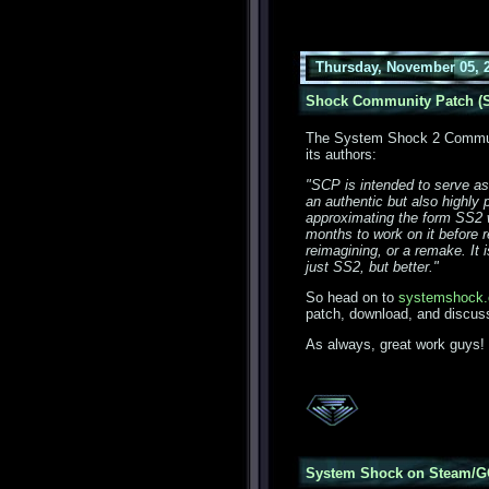
Thursday, November 05, 
Shock Community Patch (S
The System Shock 2 Communi
its authors:
"SCP is intended to serve as
an authentic but also highly
approximating the form SS2 w
months to work on it before re
reimagining, or a remake. It i
just SS2, but better."
So head on to
systemshock.
patch, download, and discuss
As always, great work guys!
System Shock on Steam/