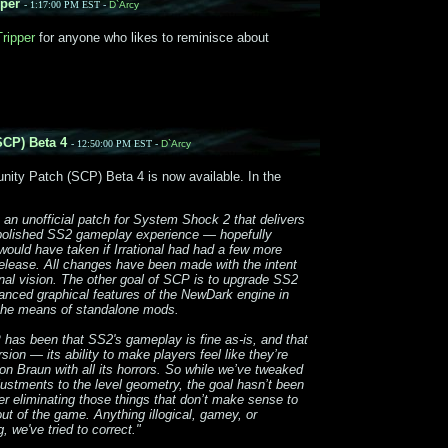
per
- 1:17:00 PM EST -
D`Arcy
ripper
for anyone who likes to reminisce about
CP) Beta 4
- 12:50:00 PM EST -
D`Arcy
ty Patch (SCP) Beta 4 is now available. In the
 an unofficial patch for System Shock 2 that delivers
y polished SS2 gameplay experience — hopefully
ould have taken if Irrational had had a few more
release. All changes have been made with the intent
iginal vision. The other goal of SCP is to upgrade SS2
anced graphical features of the NewDark engine in
the means of standalone mods.
P has been that SS2's gameplay is fine as-is, and that
sion — its ability to make players feel like they’re
on Braun with all its horrors. So while we’ve tweaked
tments to the level geometry, the goal hasn’t been
er eliminating those things that don’t make sense to
out of the game. Anything illogical, gamey, or
 we've tried to correct."