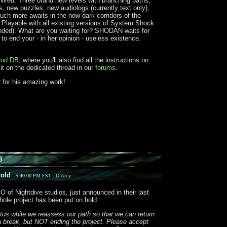
red. Three brand new levels with branching paths,
, new puzzles, new audiologs (currently text only),
ch more awaits in the now dark corridors of the
Playable with all existing versions of System Shock
ded). What are you waiting for? SHODAN waits for
 to end your - in her opinion - useless existence.
od DB
, where you'll also find all the instructions on
 it on the dedicated thread in our
forums
.
 for his amazing work!
8
old
- 5:40:00 PM EST -
D`Arcy
of Nightdive studios, just announced in their last
hole project has been put on hold.
atus while we reassess our path so that we can return
 a break, but NOT ending the project. Please accept