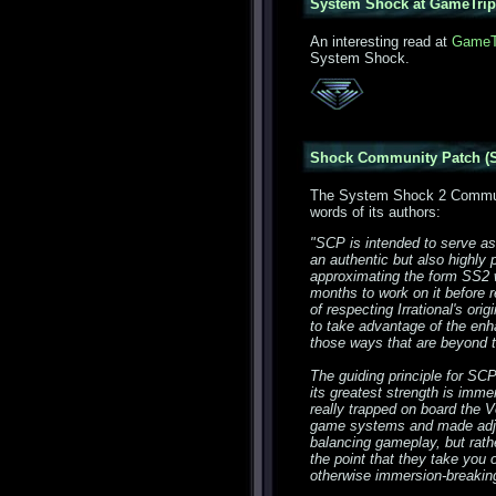
System Shock at GameTrip
An interesting read at
GameT
System Shock.
Shock Community Patch (S
The System Shock 2 Communi
words of its authors:
"SCP is intended to serve as
an authentic but also highl
approximating the form SS2 w
months to work on it before 
of respecting Irrational's or
to take advantage of the enh
those ways that are beyond 
The guiding principle for SC
its greatest strength is immer
really trapped on board the V
game systems and made adjus
balancing gameplay, but rath
the point that they take you 
otherwise immersion-breaking,