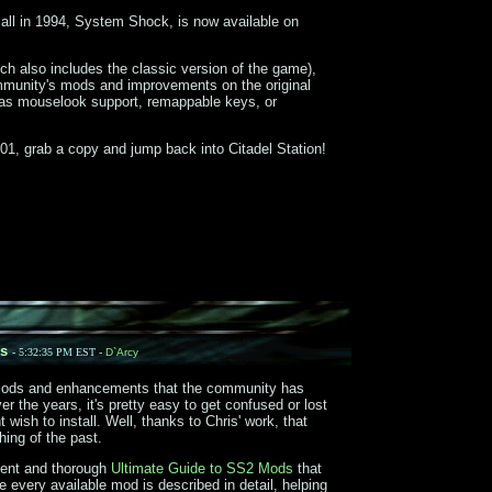
 all in 1994, System Shock, is now available on
ch also includes the classic version of the game),
ommunity's mods and improvements on the original
s mouselook support, remappable keys, or
1, grab a copy and jump back into Citadel Station!
s
- 5:32:35 PM EST -
D`Arcy
mods and enhancements that the community has
 the years, it's pretty easy to get confused or lost
wish to install. Well, thanks to Chris' work, that
hing of the past.
lent and thorough
Ultimate Guide to SS2 Mods
that
 every available mod is described in detail, helping