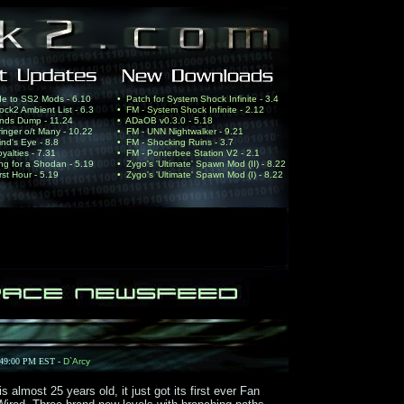
de to SS2 Mods - 6.10
• Patch for System Shock Infinite - 3.4
ck2 Ambient List - 6.3
• FM - System Shock Infinite - 2.12
nds Dump - 11.24
• ADaOB v0.3.0 - 5.18
ringer o/t Many - 10.22
• FM - UNN Nightwalker - 9.21
nd's Eye - 8.8
• FM - Shocking Ruins - 3.7
yalties - 7.31
• FM - Ponterbee Station V2 - 2.1
ing for a Shodan - 5.19
• Zygo's 'Ultimate' Spawn Mod (II) - 8.22
rst Hour - 5.19
• Zygo's 'Ultimate' Spawn Mod (I) - 8.22
:49:00 PM EST -
D`Arcy
lmost 25 years old, it just got its first ever Fan