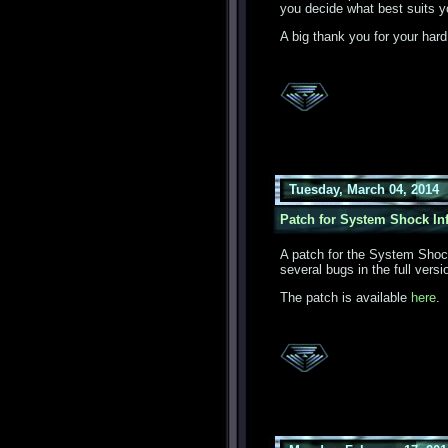
you decide what best suits y
A big thank you for your hard
Tuesday, March 04, 2014
Patch for System Shock Inf
A patch for the System Shock
several bugs in the full versi
The patch is available
here
.