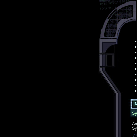
Mon
Sys
An
Sy