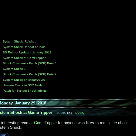
System Shock: ReWired
System Shock Reboot on hold
SS Reboot Update - January 2018
System Shock at GameTripper
Shock Community Patch (SCP) Beta 4
System Shock 3?
Shock Community Patch (SCP) Beta 2
System Shock on Steam/GOG
Ultimate Guide to SS2 Mods
Patch for System Shock Infinite
day, January 29, 2018
tem Shock at GameTripper
- 13:17:00 EST -
D`Arcy
 interesting read at
GameTripper
for anyone who likes to reminisce about
stem Shock.